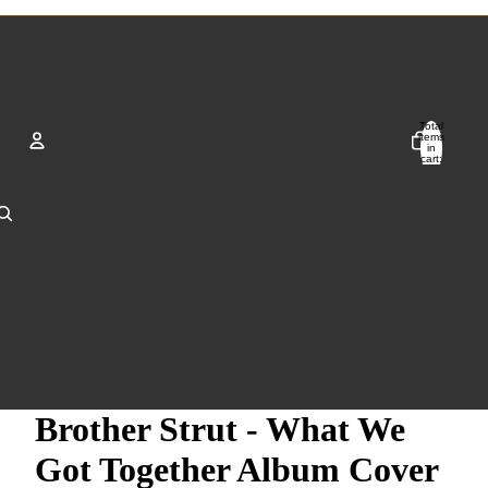
Total
items
in
cart:
0
Account
Other sign in options
Orders
Profile
Brother Strut - What We
Got Together Album Cover