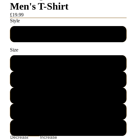
Men's T-Shirt
£19.99
Style
Men's T-Shirt
Size
S
M
L
XL
2XL
Decrease
Increase