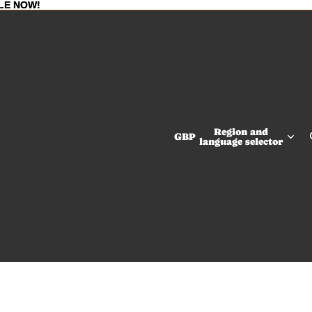
LE NOW!
LE NOW!
Region and
GBP
language selector