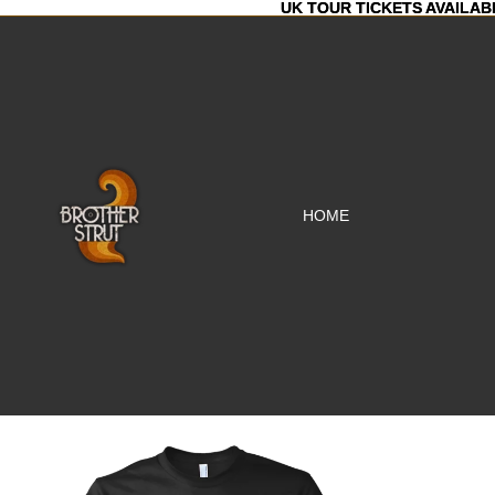
UK TOUR TICKETS AVAILAB
UK TOUR TICKETS AVAILAB
HOME