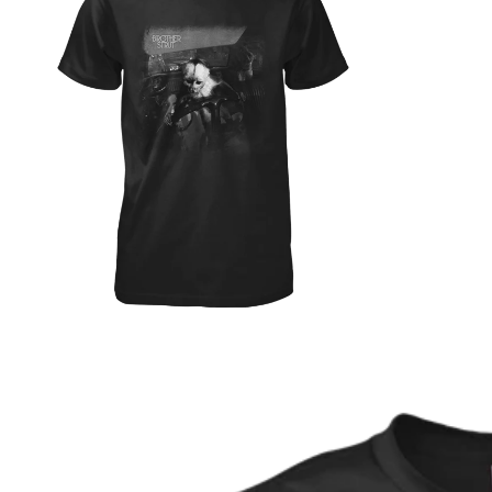
ABOUT
SHOP