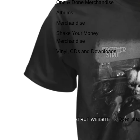
One & Done Merchandise
Albums
Merchandise
Shake Your Money
Merchandise
Vinyl, CDs and Downloads
Open image
STRUT WEBSITE