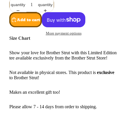
quantity
quantity
Add to cart
More payment options
Size Chart
Show your love for Brother Strut with this Limited Edition
tee available exclusively from the Brother Strut Store!
Not available in physical stores. This product is
exclusive
to Brother Strut!
Makes an excellent gift too!
Please allow 7 - 14 days from order to shipping.