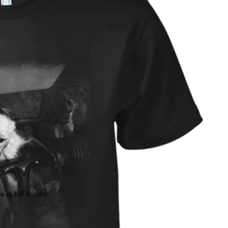
 in full screen