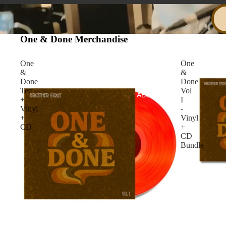
One & Done Merchandise
One
One
&
&
Done
Done
Tee
Vol
ABOUT
+
I
Vinyl
-
+
Vinyl
CD
+
CD
Bundle
SHOP