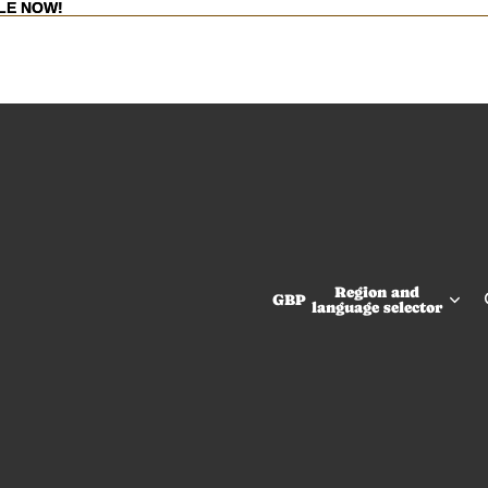
LE NOW!
LE NOW!
Region and
GBP
language selector