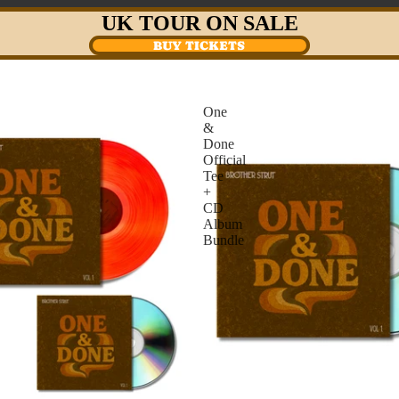
UK TOUR ON SALE
BUY TICKETS
One
&
Done
Official
Tee
+
CD
Album
Bundle