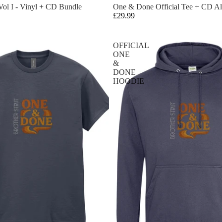
ol I - Vinyl + CD Bundle
One & Done Official Tee + CD A
£29.99
OFFICIAL
ONE
&
DONE
HOODIE