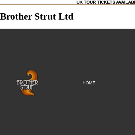
UK TOUR TICKETS AVAILAB
UK TOUR TICKETS AVAILAB
Brother Strut Ltd
HOME