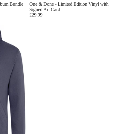
lbum Bundle
One & Done - Limited Edition Vinyl with
Signed Art Card
£29.99