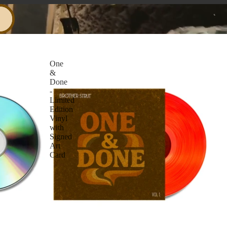
One
&
Done
-
Limited
Edition
Vinyl
with
Signed
Art
Card