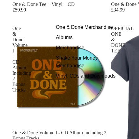
One & Done Tee + Vinyl + CD
One & Done V
£59.99
£34.99
One & Done Merchandise
One
OFFICIAL
&
ONE
Albums
Done
&
Volume
DONE
Merchandise
I
TEE
-
Shake Your Money
CD
Merchandise
Album
Including
Vinyl, CDs and Downloads
2
Bonus
Tracks
One & Done Volume I - CD Album Including 2
Bonus Tracks